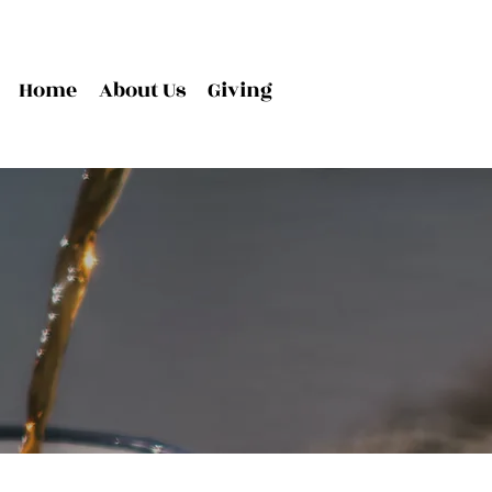
Home
About Us
Giving