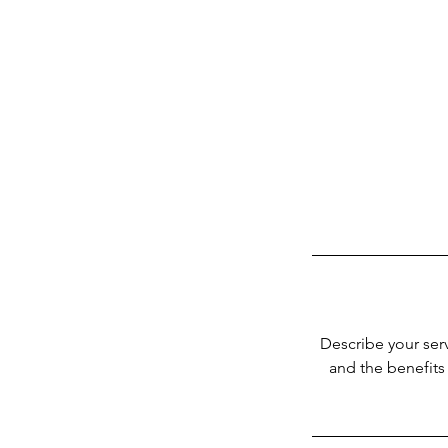
Describe your serv
and the benefits