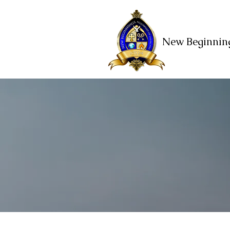
New Beginning