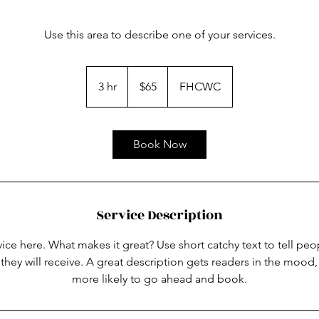
Use this area to describe one of your services.
65
US
3 hr
3
$65
FHCWC
dollars
h
r
Book Now
Service Description
ice here. What makes it great? Use short catchy text to tell peo
 they will receive. A great description gets readers in the moo
more likely to go ahead and book.