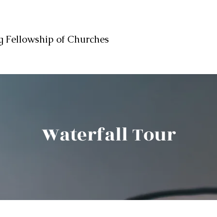
 Fellowship of Churches
Waterfall Tour