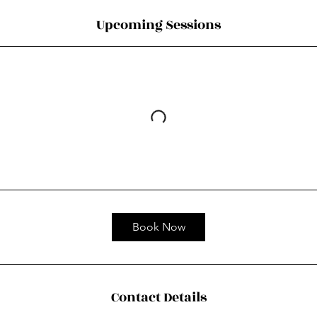
Upcoming Sessions
Book Now
Contact Details