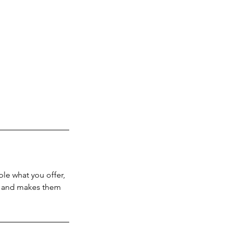
ple what you offer,
d, and makes them