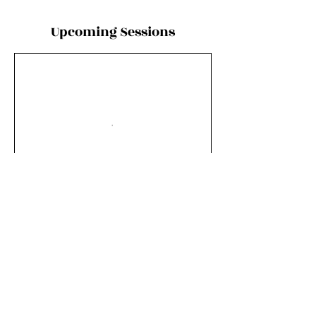
Upcoming Sessions
Book Now
Contact Details