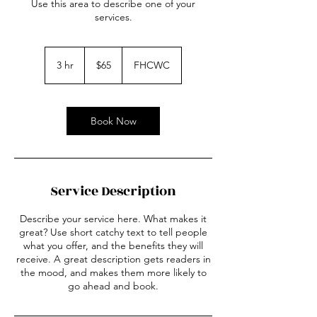
Use this area to describe one of your
services.
65
US
3 hr
3
$65
FHCWC
dollars
h
r
Book Now
Service Description
Describe your service here. What makes it
great? Use short catchy text to tell people
what you offer, and the benefits they will
receive. A great description gets readers in
the mood, and makes them more likely to
go ahead and book.