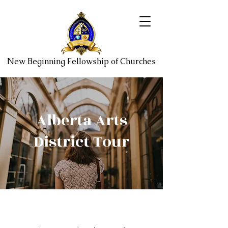
New Beginning Fellowship of Churches
Alberta Arts
District Tour